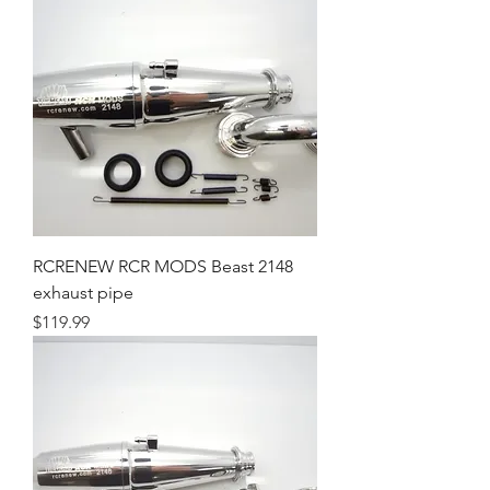
RCRENEW RCR MODS Beast 2148
exhaust pipe
Price
$119.99