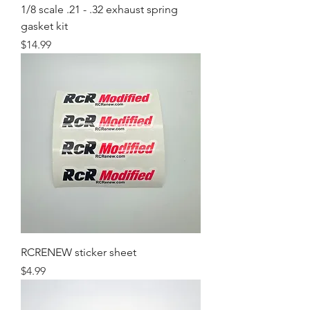
1/8 scale .21 - .32 exhaust spring
gasket kit
Price
$14.99
RCRENEW sticker sheet
Price
$4.99