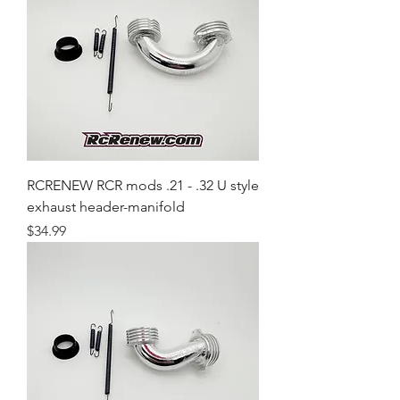
RCRENEW RCR mods .21 - .32 U style
exhaust header-manifold
Price
$34.99