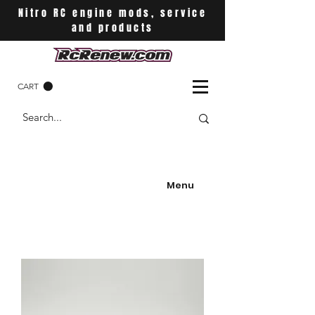
Nitro RC engine mods, service
and products
CART
Menu