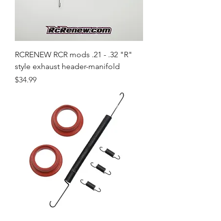
RCRENEW RCR mods .21 - .32 "R"
style exhaust header-manifold
Price
$34.99