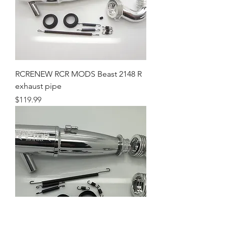
RCRENEW RCR MODS Beast 2148 R
exhaust pipe
Price
$119.99