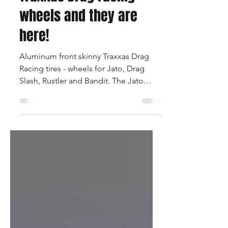
You asked for Aluminum
Traxxas Drag racing
wheels and they are
here!
Aluminum front skinny Traxxas Drag
Racing tires - wheels for Jato, Drag
Slash, Rustler and Bandit. The Jato
wheels use the stock Traxxas...