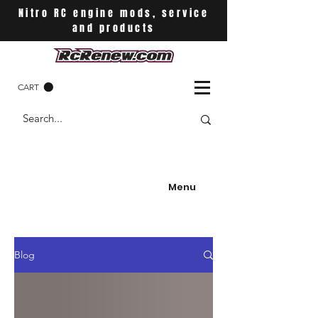
Nitro RC engine mods, service
and products
CART
Menu
Blog