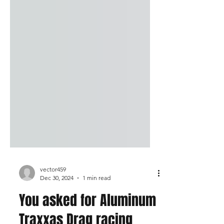
vector459
Dec 30, 2024
1 min read