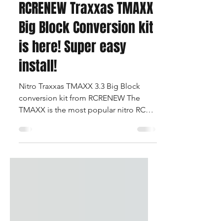
Apr 28, 2025
1 min read
RCRENEW Traxxas TMAXX
Big Block Conversion kit
is here! Super easy
install!
Nitro Traxxas TMAXX 3.3 Big Block
conversion kit from RCRENEW The
TMAXX is the most popular nitro RC
monster truck of all time and...