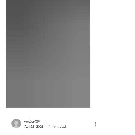
vector459