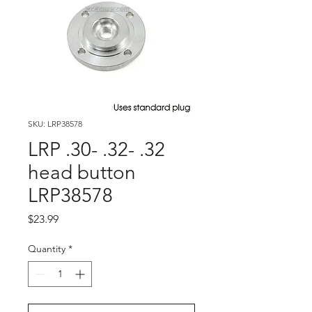
SKU: LRP38578
LRP .30- .32- .32
head button
LRP38578
Price
$23.99
Quantity
*