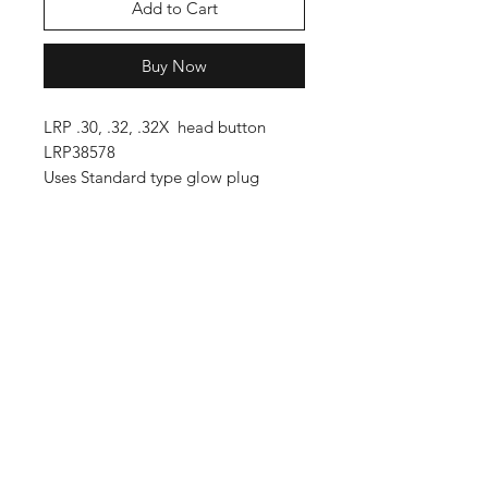
Add to Cart
Buy Now
LRP .30, .32, .32X head button
LRP38578
Uses Standard type glow plug
Shop
FAQ
Blog
Shipping & Returns
About Us
Store Policy
Contact
Payment Methods
Enter your email here