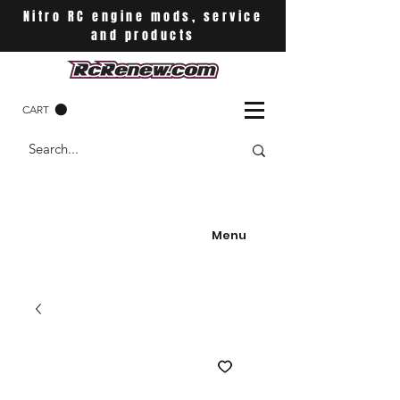
Nitro RC engine mods, service
and products
CART
Menu