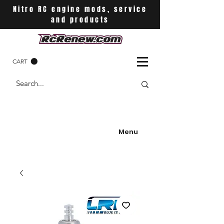
Nitro RC engine mods, service
and products
CART
Menu