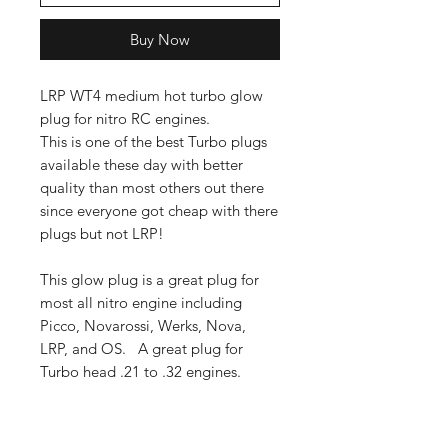
Buy Now
LRP WT4 medium hot turbo glow
plug for nitro RC engines.
This is one of the best Turbo plugs
available these day with better
quality than most others out there
since everyone got cheap with there
plugs but not LRP!
This glow plug is a great plug for
most all nitro engine including
Picco, Novarossi, Werks, Nova,
LRP, and OS. A great plug for
Turbo head .21 to .32 engines.