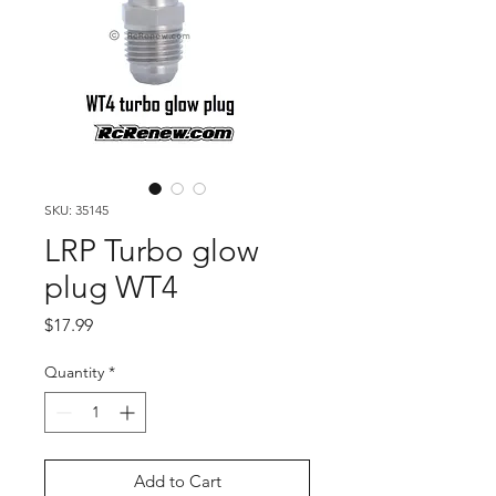
SKU: 35145
LRP Turbo glow
plug WT4
Price
$17.99
Quantity
*
Add to Cart