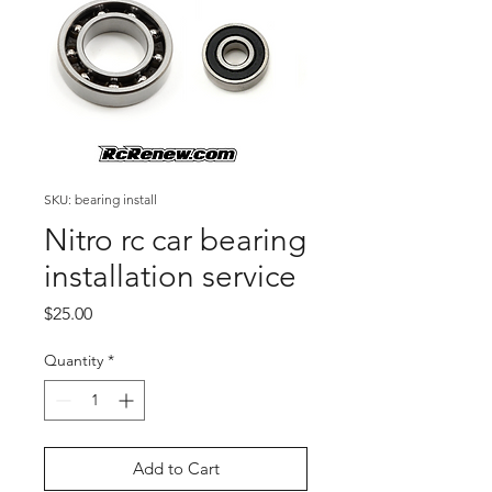
SKU: bearing install
Nitro rc car bearing
installation service
Price
$25.00
Quantity
*
Add to Cart