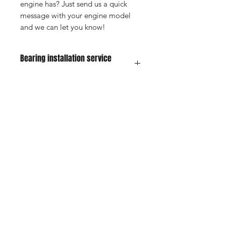
engine has? Just send us a quick
message with your engine model
and we can let you know!
Bearing installation service
information
For this service ship your engine and
new bearings to us to the address on
our contact page. Pay for the service
on our website. Put a note in the box
Shop
FAQ
with all your contact information so we
know whos parts they are and what
Blog
Shipping & Returns
we are doing. Will do the service and
About Us
Store Policy
ship back out to you usually within 5
business days depending on our
Contact
Payment Methods
current workload.
For service you are responsible for
the shipping to ship the item to us.
When you purchase hte service on
Enter your email here