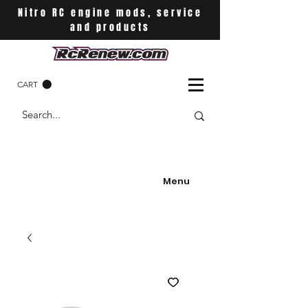
Nitro RC engine mods, service
and products
CART
Menu