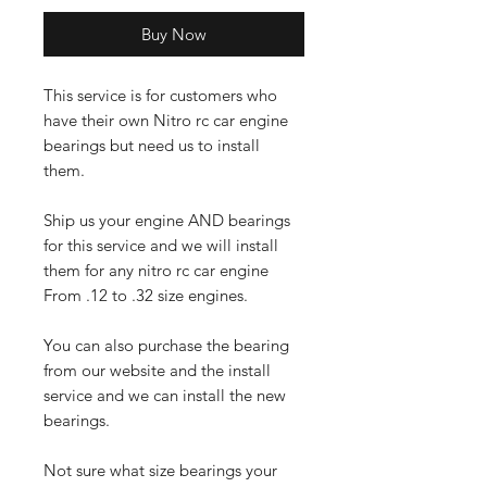
Buy Now
This service is for customers who
have their own Nitro rc car engine
bearings but need us to install
them.
Ship us your engine AND bearings
for this service and we will install
them for any nitro rc car engine
From .12 to .32 size engines.
You can also purchase the bearing
from our website and the install
service and we can install the new
bearings.
Not sure what size bearings your