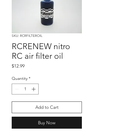
SKU: RCRFILTEROIL
RCRENEW nitro
RC air filter oil
Price
$12.99
Quantity
*
Add to Cart
Buy Now