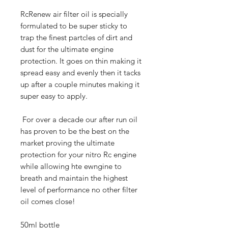
RcRenew air filter oil is specially
formulated to be super sticky to
trap the finest partcles of dirt and
dust for the ultimate engine
protection. It goes on thin making it
spread easy and evenly then it tacks
up after a couple minutes making it
super easy to apply.
For over a decade our after run oil
has proven to be the best on the
market proving the ultimate
protection for your nitro Rc engine
while allowing hte ewngine to
breath and maintain the highest
level of performance no other filter
oil comes close!
50ml bottle