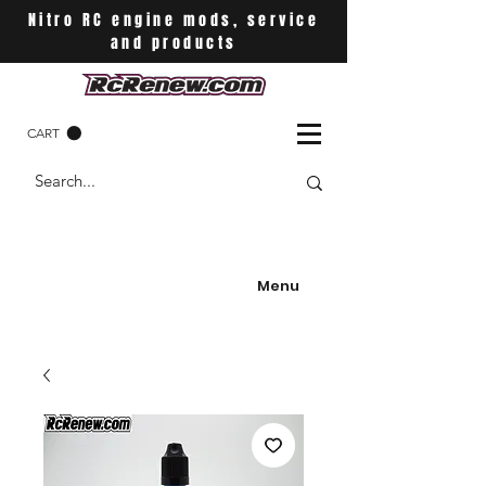
Nitro RC engine mods, service
and products
CART
Menu