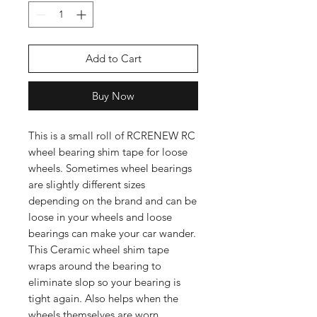
Add to Cart
Buy Now
This is a small roll of RCRENEW RC
wheel bearing shim tape for loose
wheels. Sometimes wheel bearings
are slightly different sizes
depending on the brand and can be
loose in your wheels and loose
bearings can make your car wander.
This Ceramic wheel shim tape
wraps around the bearing to
eliminate slop so your bearing is
tight again. Also helps when the
wheels themselves are worn.