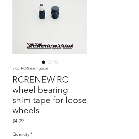
SKU: RCRbearingtape
RCRENEW RC
wheel bearing
shim tape for loose
wheels
Price
$4.99
Quantity
*