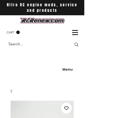
Nitro RC engine mods, service
and products
CART
Menu