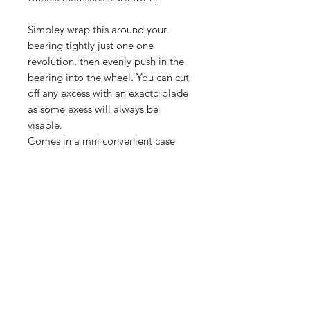
Simpley wrap this around your
bearing tightly just one one
revolution, then evenly push in the
bearing into the wheel. You can cut
off any excess with an exacto blade
as some exess will always be
visable.
Comes in a mni convenient case
with cap. use as needed or when
bearing starts to get loose again.
Shop
FAQ
Blog
Shipping & Returns
About Us
Store Policy