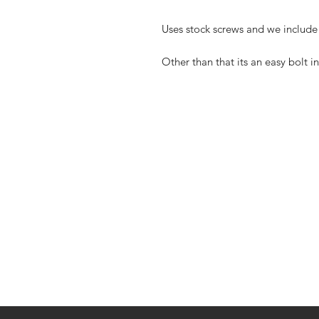
Uses stock screws and we include
Other than that its an easy bolt in 
Shop
FAQ
Blog
Shipping & R
About Us
Store Policy
Contact
Payment Me