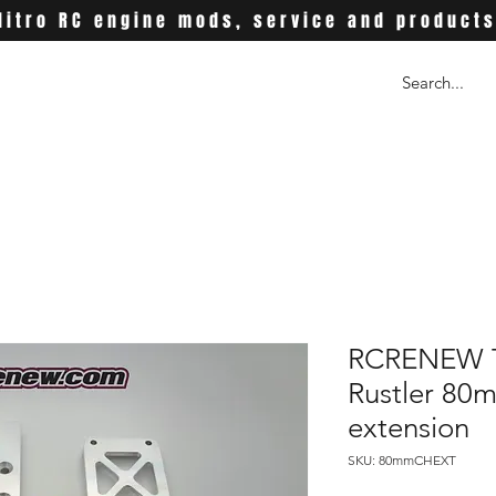
Nitro RC engine mods, service and product
RCRENEW T
Rustler 80
extension
SKU: 80mmCHEXT