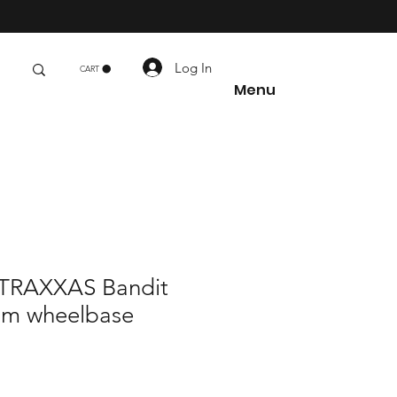
s
Log In
CART
Menu
RAXXAS Bandit
mm wheelbase