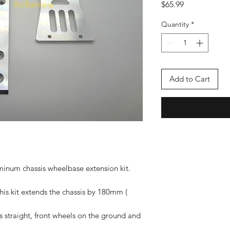
Price
$65.99
Quantity
*
Add to Cart
inum chassis wheelbase extension kit.
s kit extends the chassis by 180mm (
is straight, front wheels on the ground and