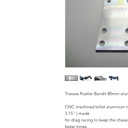
Traxxas Rustler Bandit 80mm alum
CNC machined billet aluminum thi
3.15" ) made
for drag racing to keep the chass
faster times.