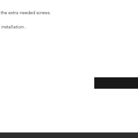
 the extra needed screws.
installation..
Enter your email here
eturns
thods