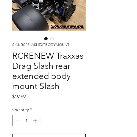
SKU: RCRSLASHEXTBODYMOUNT
RCRENEW Traxxas
Drag Slash rear
extended body
mount Slash
Price
$19.99
Quantity
*