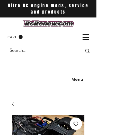
Nitro RC engine mods, service
and products
CART
Menu