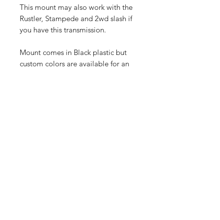
This mount may also work with the
Rustler, Stampede and 2wd slash if
you have this transmission.
Mount comes in Black plastic but
custom colors are available for an
additional charge just shoot us an
email.
Shop
FAQ
Blog
Shipping & Returns
About Us
Store Policy
Contact
Payment Methods