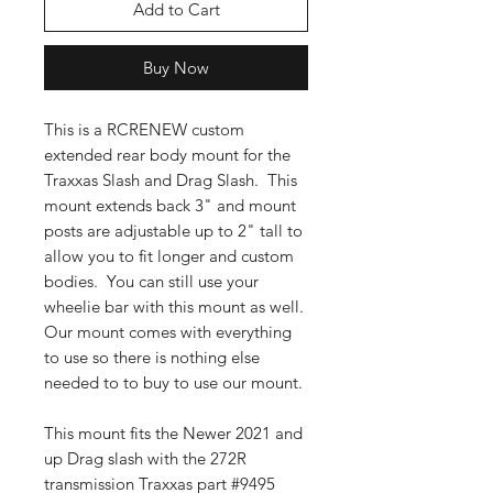
Add to Cart
Buy Now
This is a RCRENEW custom
extended rear body mount for the
Traxxas Slash and Drag Slash. This
mount extends back 3" and mount
posts are adjustable up to 2" tall to
allow you to fit longer and custom
bodies. You can still use your
wheelie bar with this mount as well.
Our mount comes with everything
to use so there is nothing else
needed to to buy to use our mount.
This mount fits the Newer 2021 and
up Drag slash with the 272R
transmission Traxxas part #9495