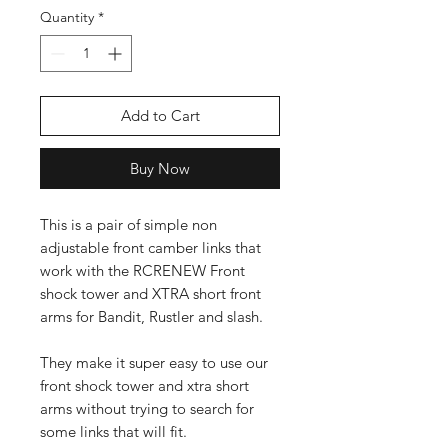
Quantity
*
Add to Cart
Buy Now
This is a pair of simple non
adjustable front camber links that
work with the RCRENEW Front
shock tower and XTRA short front
arms for Bandit, Rustler and slash.
They make it super easy to use our
front shock tower and xtra short
arms without trying to search for
some links that will fit.