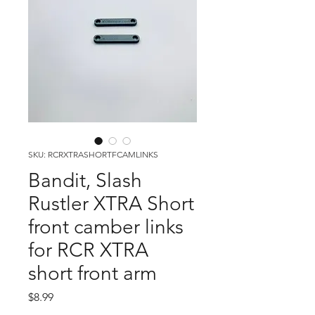
SKU: RCRXTRASHORTFCAMLINKS
Bandit, Slash
Rustler XTRA Short
front camber links
for RCR XTRA
short front arm
Price
$8.99