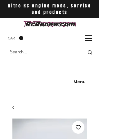
Nitro RC engine mods, service
and products
CART
Menu