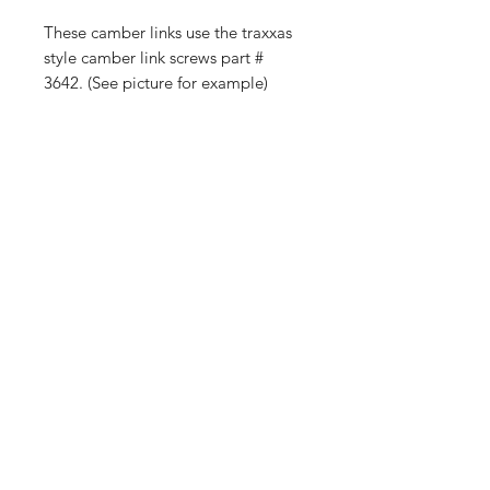
These camber links use the traxxas
style camber link screws part #
3642. (See picture for example)
Color may vary slightly-
Manufacturing Material plastic
Shop
FAQ
Blog
Shipping & Returns
About Us
Store Policy
Contact
Payment Methods