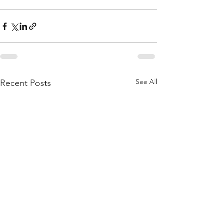
See All
Recent Posts