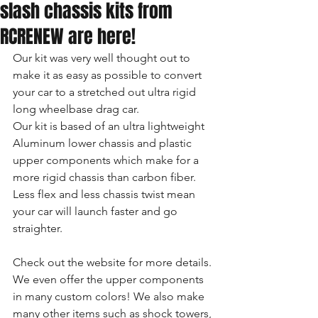
slash chassis kits from
RCRENEW are here!
Our kit was very well thought out to 
make it as easy as possible to convert 
your car to a stretched out ultra rigid 
long wheelbase drag car.
Our kit is based of an ultra lightweight 
Aluminum lower chassis and plastic 
upper components which make for a 
more rigid chassis than carbon fiber. 
Less flex and less chassis twist mean 
your car will launch faster and go 
straighter.
Check out the website for more details. 
We even offer the upper components 
in many custom colors! We also make 
many other items such as shock towers, 