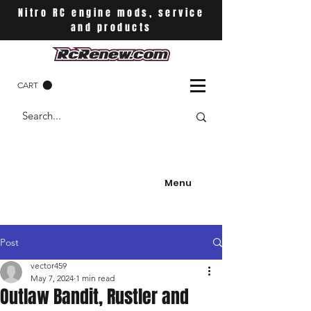
Nitro RC engine mods, service
and products
CART
Menu
Post
vector459
May 7, 2024
1 min read
Outlaw Bandit, Rustler and