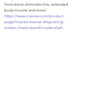
front shock eliminator kits, extended 
body mounts and more!
https://www.rcrenew.com/product-
page/rcrenew-traxxas-drag-racing-
outlaw-chassis-bandit-rustler-slash